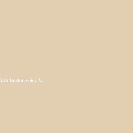
lk to Huston Voice AI