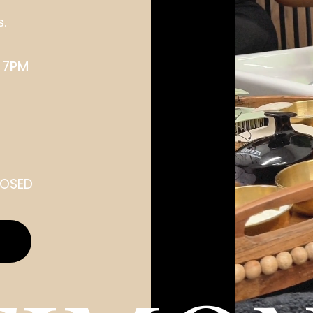
s.
 7PM
LOSED