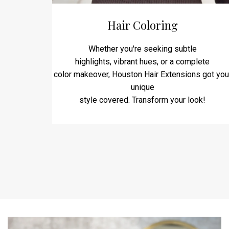
Hair Coloring
Whether you're seeking subtle
highlights, vibrant hues, or a complete
color makeover, Houston Hair Extensions got you
unique
style covered. Transform your look!