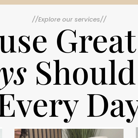
//Explore our services//
use Great
ys
Should
Every Da