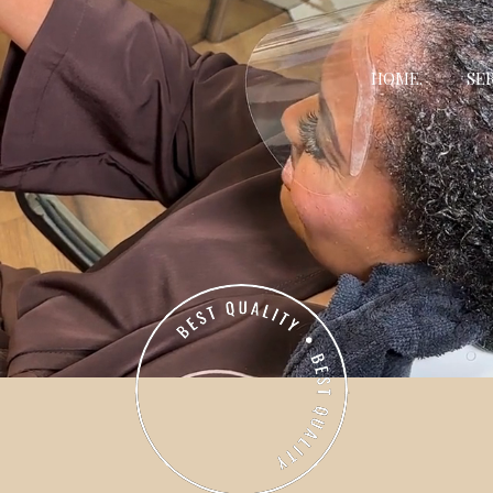
HOME.
SER