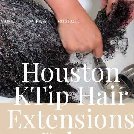
VICES.
REVIEWS.
CONTACT.
Houston
KTip Hair
Extension