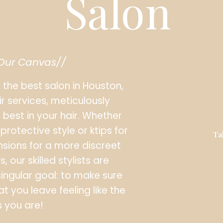
Salon
 Our Canvas//
s the best salon in Houston,
ir services, meticulously
 best in your hair. Whether
protective style or ktips for
Ta
xtensions for a more discreet
 our skilled stylists are
singular goal: to make sure
at you leave feeling like the
 you are!