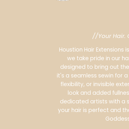
//Your Hair.
Houstion Hair Extensions i
we take pride in our ha
designed to bring out the
it's a seamless sewin for a 
flexibility, or invisible e
look and added fullness,
dedicated artists with a 
your hair is perfect and th
Goddess