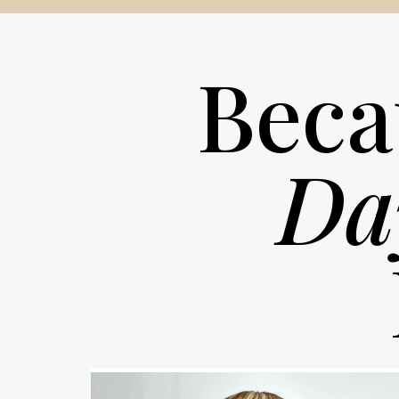
Beca
Da