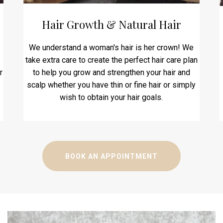
Hair Growth & Natural Hair
We understand a woman's hair is her crown! We
take extra care to create the perfect hair care plan
r
to help you grow and strengthen your hair and
scalp whether you have thin or fine hair or simply
wish to obtain your hair goals.
BOOK AN APPOINTMENT