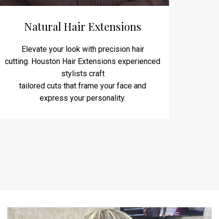
Natural Hair Extensions
Elevate your look with precision hair
cutting. Houston Hair Extensions experienced
stylists craft
tailored cuts that frame your face and
express your personality.