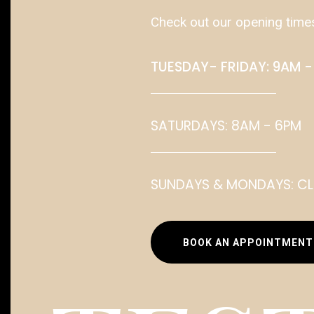
Check out our opening time
TUESDAY- FRIDAY: 9AM -
SATURDAYS: 8AM - 6PM
SUNDAYS & MONDAYS: C
BOOK AN APPOINTMENT