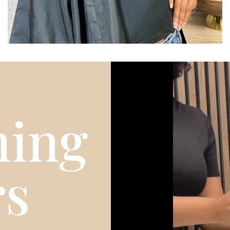
ing
rs