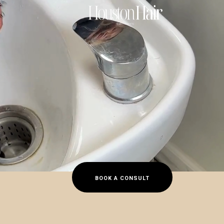
s
BOOK A CONSULT