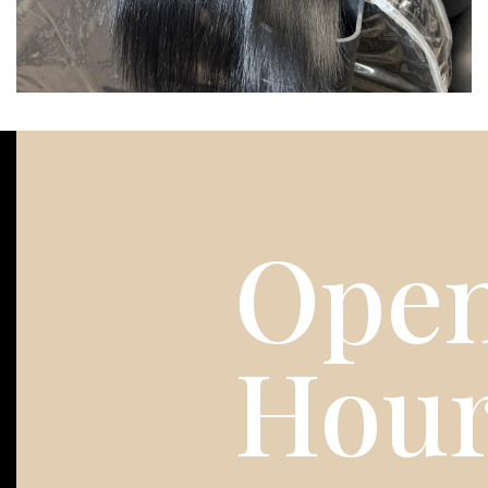
Open
Hou