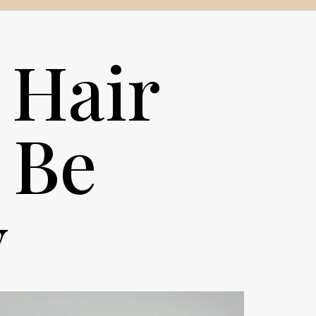
 Hair
 Be
y